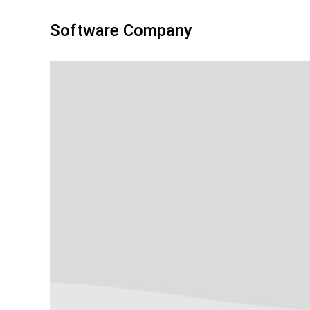
Software Company