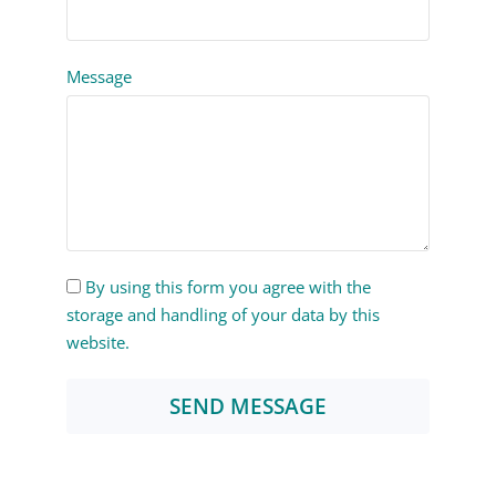
Message
By using this form you agree with the
storage and handling of your data by this
website.
SEND MESSAGE