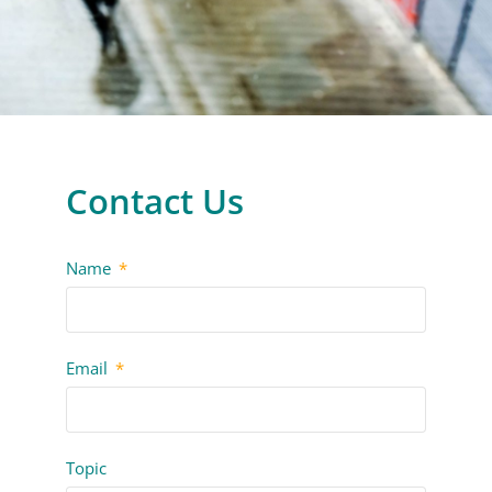
Contact Us
Name
Email
Topic