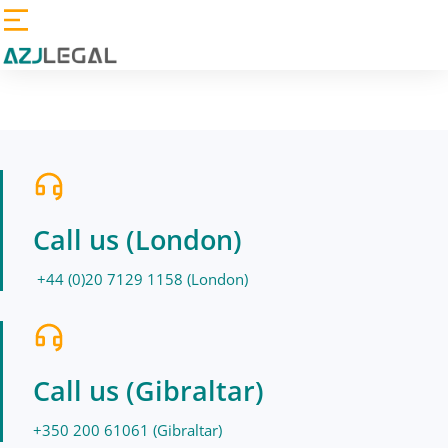
Call us (London)
+44 (0)20 7129 1158 (London)
Call us (Gibraltar)
+350 200 61061 (Gibraltar)