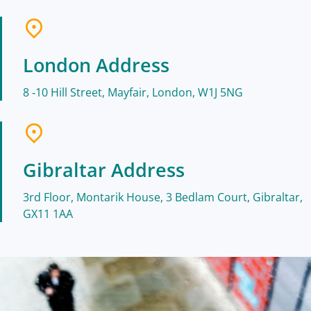
London Address
8 ‑10 Hill Street, Mayfair, London, W1J 5NG
Gibraltar Address
3rd Floor, Montarik House, 3 Bedlam Court, Gibraltar,
GX11 1AA