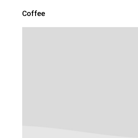
Coffee