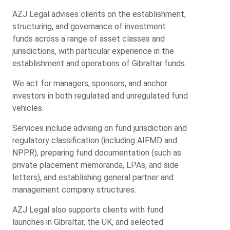
AZJ Legal advises clients on the establishment,
structuring, and governance of investment
funds across a range of asset classes and
jurisdictions, with particular experience in the
establishment and operations of Gibraltar funds.
We act for managers, sponsors, and anchor
investors in both regulated and unregulated fund
vehicles.
Services include advising on fund jurisdiction and
regulatory classification (including AIFMD and
NPPR), preparing fund documentation (such as
private placement memoranda, LPAs, and side
letters), and establishing general partner and
management company structures.
AZJ Legal also supports clients with fund
launches in Gibraltar, the UK, and selected