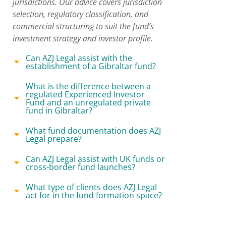
jurisdictions. Our advice covers jurisdiction
selection, regulatory classification, and
commercial structuring to suit the fund’s
investment strategy and investor profile.
Can AZJ Legal assist with the
establishment of a Gibraltar fund?
What is the difference between a
regulated Experienced Investor
Fund and an unregulated private
fund in Gibraltar?
What fund documentation does AZJ
Legal prepare?
Can AZJ Legal assist with UK funds or
cross-border fund launches?
What type of clients does AZJ Legal
act for in the fund formation space?