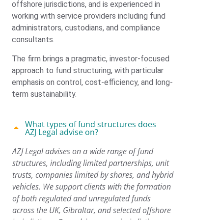
offshore jurisdictions, and is experienced in
working with service providers including fund
administrators, custodians, and compliance
consultants.
The firm brings a pragmatic, investor-focused
approach to fund structuring, with particular
emphasis on control, cost-efficiency, and long-
term sustainability.
What types of fund structures does
AZJ Legal advise on?
AZJ Legal advises on a wide range of fund
structures, including limited partnerships, unit
trusts, companies limited by shares, and hybrid
vehicles. We support clients with the formation
of both regulated and unregulated funds
across the UK, Gibraltar, and selected offshore