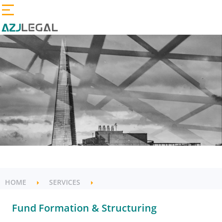
HOME
SERVICES
Fund Formation & Structuring