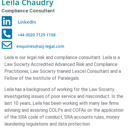
Leila Chaudry
Compliance Consultant
LinkedIn
+44 (0)20 7129 1158
enquiries@azj-legal.com
Leila is our legal risk and compliance consultant. Leila is a
Law Society Accredited Advanced Risk and Compliance
Practitioner, Law Society trained Lexcel Consultant and a
Fellow of the Institute of Paralegals.
Leila has a background of working for the Law Society
investigating issues of poor service and misconduct. In the
last 10 years, Leila has been working with many law firms
advising and assisting COLPs and COFAs on the application
of the SRA code of conduct, SRA accounts rules, money
laundering regulations and data protection.