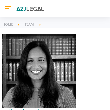
HOME
TEAM