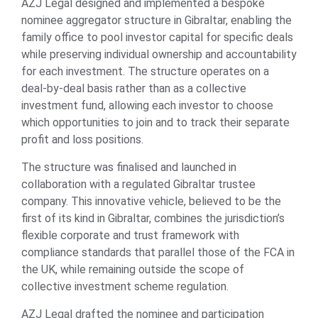
AZJ Legal designed and implemented a bespoke
nominee aggregator structure in Gibraltar, enabling the
family office to pool investor capital for specific deals
while preserving individual ownership and accountability
for each investment. The structure operates on a
deal-by-deal basis rather than as a collective
investment fund, allowing each investor to choose
which opportunities to join and to track their separate
profit and loss positions.
The structure was finalised and launched in
collaboration with a regulated Gibraltar trustee
company. This innovative vehicle, believed to be the
first of its kind in Gibraltar, combines the jurisdiction’s
flexible corporate and trust framework with
compliance standards that parallel those of the FCA in
the UK, while remaining outside the scope of
collective investment scheme regulation.
AZJ Legal drafted the nominee and participation