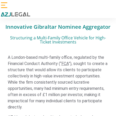
Innovative Gibraltar Nominee Aggregator
Structuring a Multi-Family Office Vehicle for High-
Ticket Investments
A London-based multi-family office, regulated by the
Financial Conduct Authority (“
FCA
”), sought to create a
structure that would allow its clients to participate
collectively in high-value investment opportunities.
While the firm consistently sourced lucrative
opportunities, many had minimum entry requirements,
often in excess of £1 million per investor, making it
impractical for many individual clients to participate
directly.