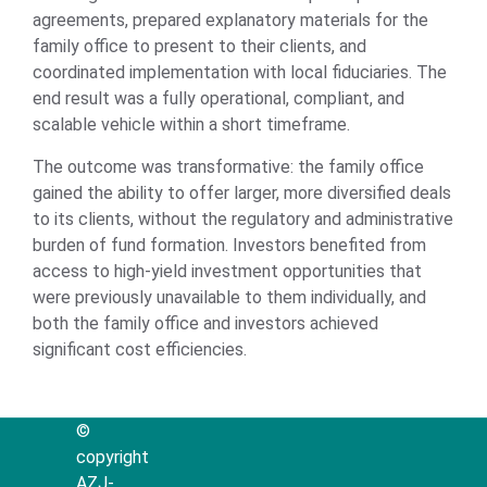
agreements, prepared explanatory materials for the
family office to present to their clients, and
coordinated implementation with local fiduciaries. The
end result was a fully operational, compliant, and
scalable vehicle within a short timeframe.
The outcome was transformative: the family office
gained the ability to offer larger, more diversified deals
to its clients, without the regulatory and administrative
burden of fund formation. Investors benefited from
access to high-yield investment opportunities that
were previously unavailable to them individually, and
both the family office and investors achieved
significant cost efficiencies.
©
copyright
AZJ-